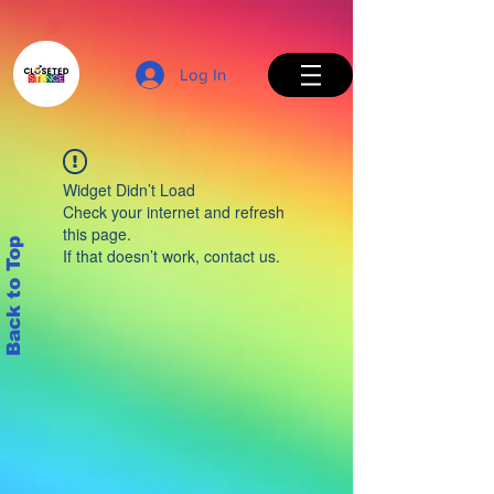
Log In
Widget Didn’t Load
Check your internet and refresh
this page.
Back to Top
If that doesn’t work, contact us.