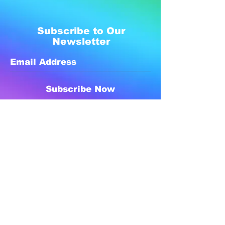
Subscribe to Our
Newsletter
Subscribe Now
Created with compassion by
Neo Aeon Media Solutions