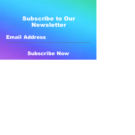
Subscribe to Our
Newsletter
Subscribe Now
Created with compassion by
Neo Aeon Media Solutions