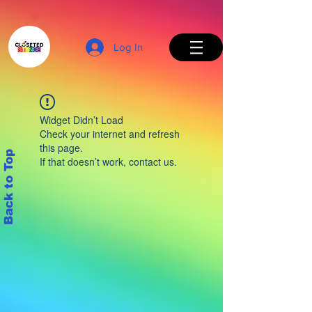
Log In
Widget Didn’t Load
Check your internet and refresh
this page.
Back to Top
If that doesn’t work, contact us.