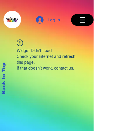
Log In
Widget Didn’t Load
Check your internet and refresh
this page.
Back to Top
If that doesn’t work, contact us.