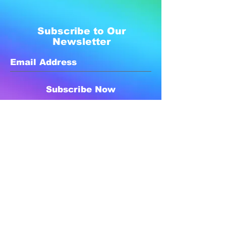
Subscribe to Our
Newsletter
Subscribe Now
Created with compassion by
Neo Aeon Media Solutions