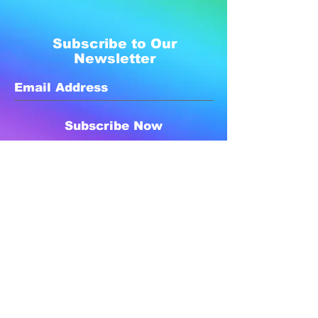
Subscribe to Our
Newsletter
Subscribe Now
Created with compassion by
Neo Aeon Media Solutions