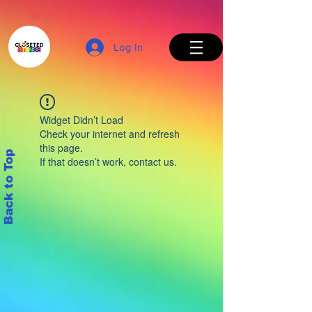
Log In
Widget Didn’t Load
Check your internet and refresh
this page.
Back to Top
If that doesn’t work, contact us.