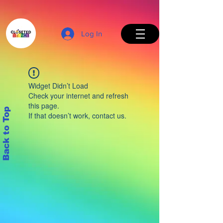
Log In
Widget Didn’t Load
Check your internet and refresh
this page.
Back to Top
If that doesn’t work, contact us.