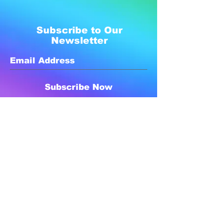
Subscribe to Our
Newsletter
Subscribe Now
Created with compassion by
Neo Aeon Media Solutions