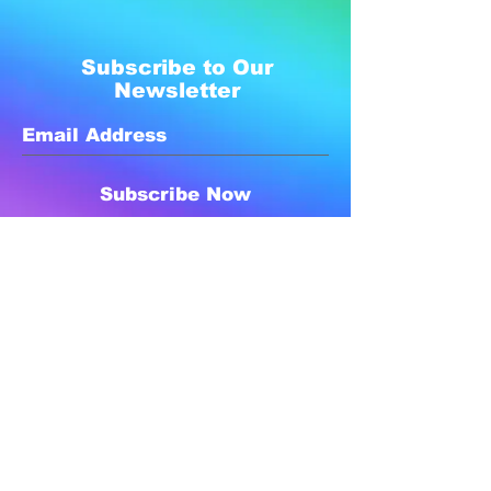
Subscribe to Our
Newsletter
Subscribe Now
Created with compassion by
Neo Aeon Media Solutions