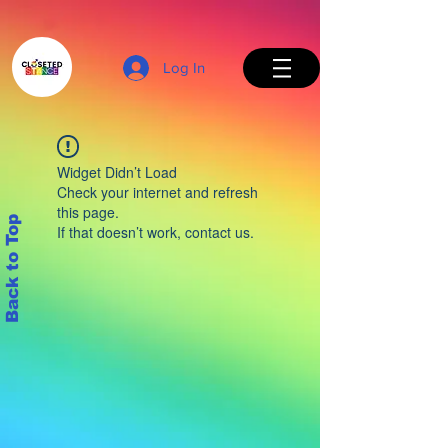
Log In
Widget Didn’t Load
Check your internet and refresh
this page.
Back to Top
If that doesn’t work, contact us.