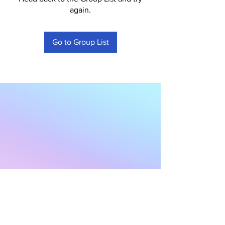
again.
Go to Group List
Subscribe to Our
Newsletter