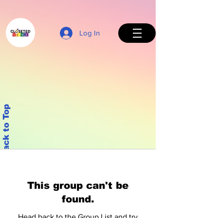
Log In
Back to Top
This group can't be
found.
Head back to the Group List and try