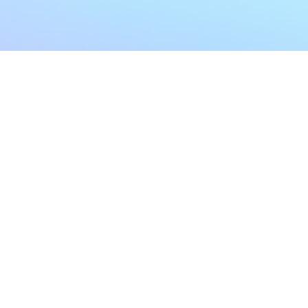
My Account
Home
My Subscriptions
All Articles
Notifications
Shop
Settings
Our Story
Profile
Contact Us
Followers
Podcast
Forum Comments
Program List
Forum Posts
E POLICY