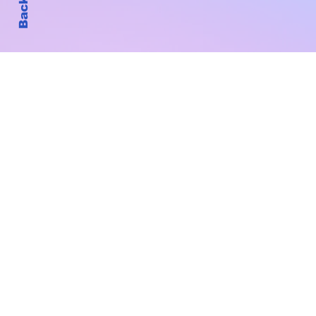
Subscribe to Our New