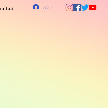
Log In
m List