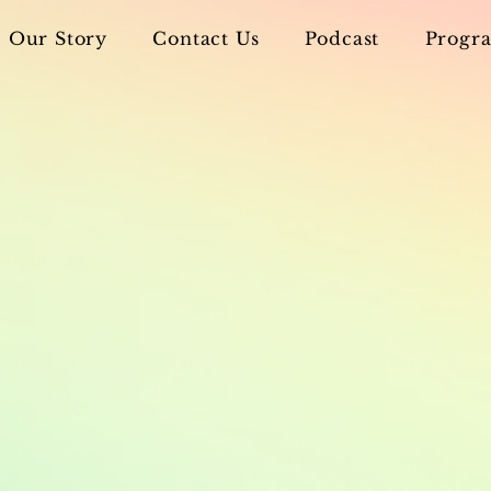
Our Story
Contact Us
Podcast
Progra