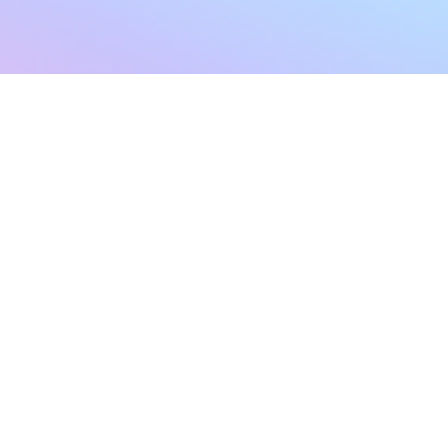
sletter
Terms & Conditions
Privacy Policy
Subscribe Now
Refund Policy
Cancellation Policy
SHIPPING & EXCHANG
Created with compassion by
Neo Aeon Media Solutions