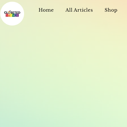
Home
All Articles
Shop