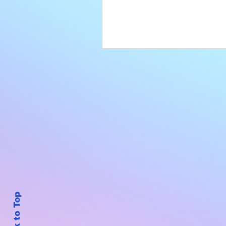
Back to Top