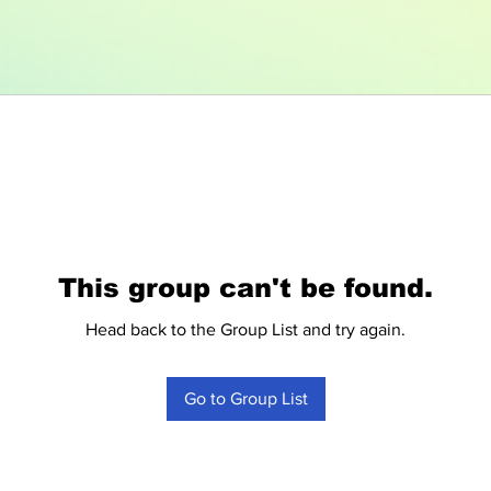
This group can't be found.
Head back to the Group List and try again.
Go to Group List