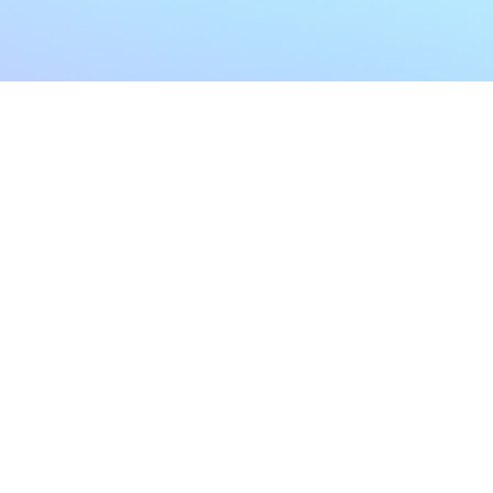
My Account
Home
My Subscriptions
All Articles
Notifications
Shop
Settings
Our Story
Profile
Contact Us
Followers
Podcast
Forum Comments
Program List
Forum Posts
E POLICY