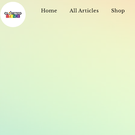
Home
All Articles
Shop