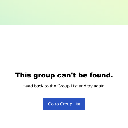
This group can't be found.
Head back to the Group List and try again.
Go to Group List