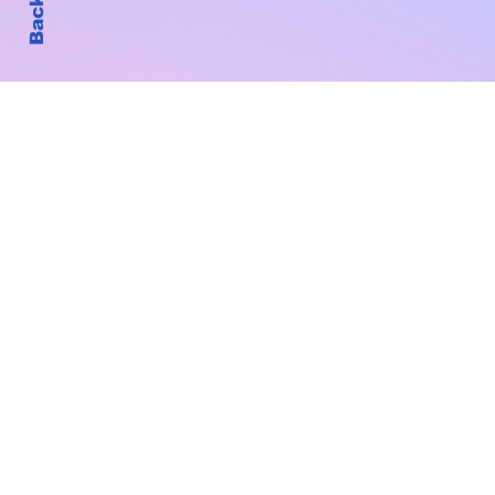
Subscribe to Our New