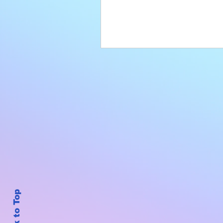
Back to Top