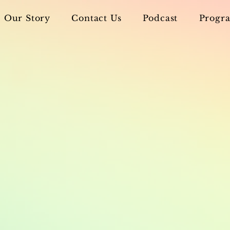
Our Story
Contact Us
Podcast
Progra