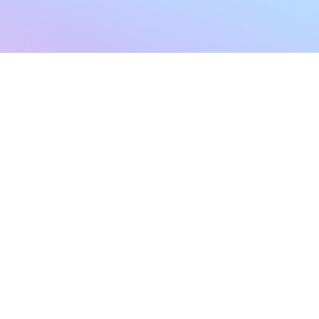
sletter
Terms & Conditions
Privacy Policy
Subscribe Now
Refund Policy
Cancellation Policy
SHIPPING & EXCHANG
Created with compassion by
Neo Aeon Media Solutions