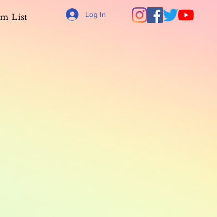
Log In
m List