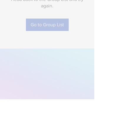
again.
Go to Group List
Subscribe to Our
Newsletter