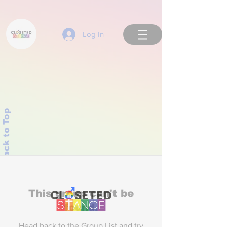
Log In
Back to Top
This group can't be
found.
Head back to the Group List and try