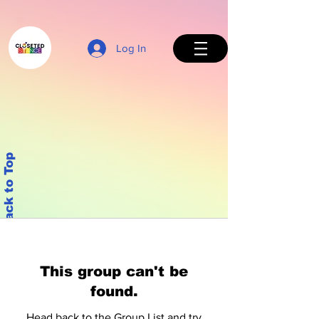
Log In
Back to Top
This group can't be
found.
Head back to the Group List and try