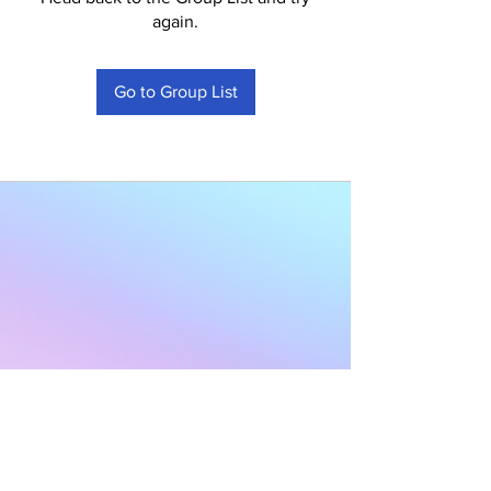
again.
Go to Group List
Subscribe to Our
Newsletter