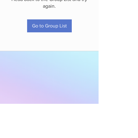
again.
Go to Group List
Subscribe to Our
Newsletter