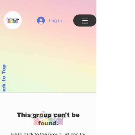
Log In
Back to Top
This group can't be
found.
Head back to the Group List and try