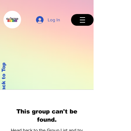
Log In
Back to Top
This group can't be
found.
Head back to the Group List and try