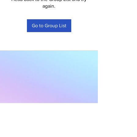
again.
Go to Group List
Subscribe to Our
Newsletter