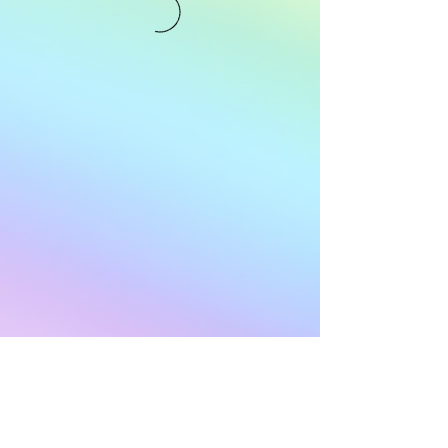
Subscribe to Our
Newsletter