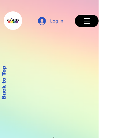
Log In
Back to Top