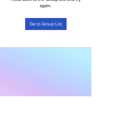
again.
Go to Group List
Subscribe to Our
Newsletter