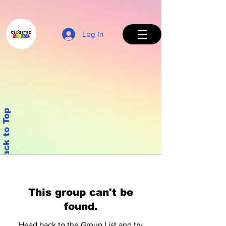
Log In
Back to Top
This group can't be
found.
Head back to the Group List and try