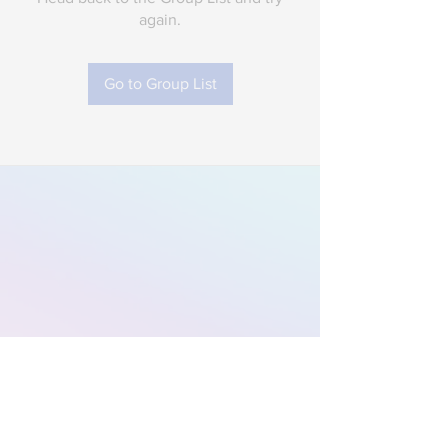
again.
Go to Group List
Subscribe to Our
Newsletter