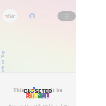
Log In
Back to Top
This group can't be
found.
Head back to the Group List and try