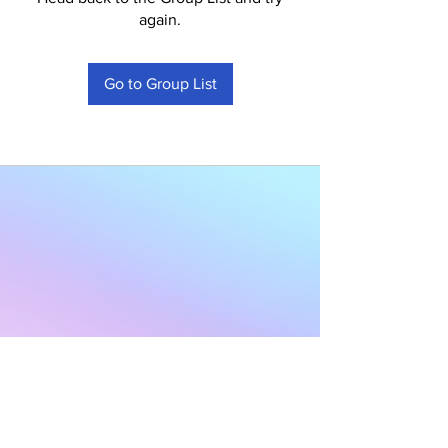
again.
Go to Group List
Subscribe to Our
Newsletter