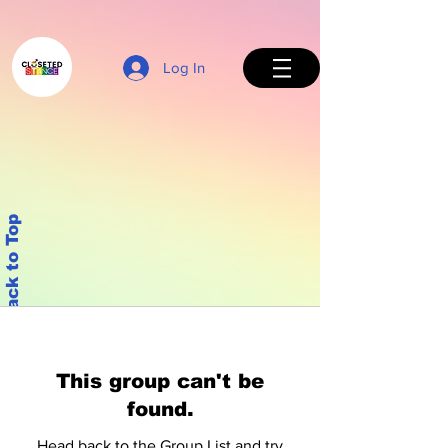
Log In
Back to Top
This group can't be
found.
Head back to the Group List and try