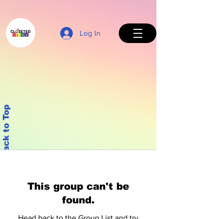
Log In
Back to Top
This group can't be
found.
Head back to the Group List and try