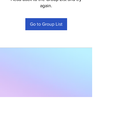
again.
Go to Group List
Subscribe to Our
Newsletter