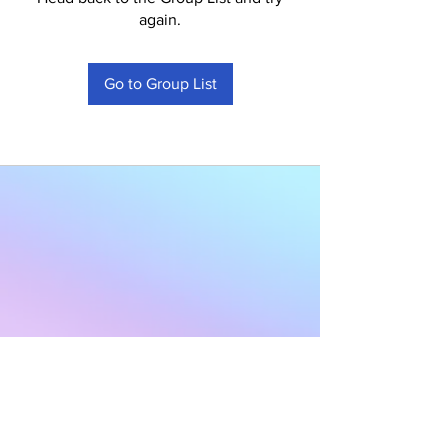
again.
Go to Group List
Subscribe to Our
Newsletter