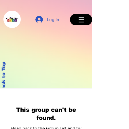
Log In
Back to Top
This group can't be
found.
Head back to the Group List and try