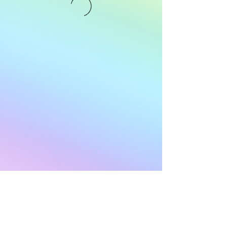
Subscribe to Our
Newsletter