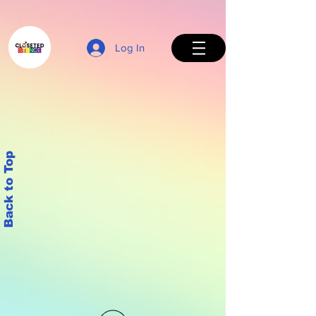
Log In
Back to Top