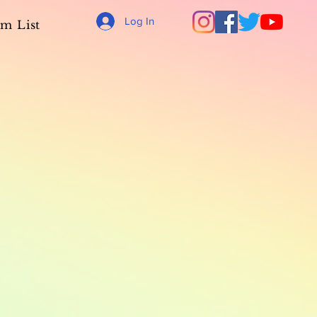
Log In
m List