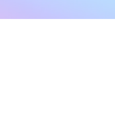
sletter
Terms & Conditions
Privacy Policy
Subscribe Now
Refund Policy
Cancellation Policy
SHIPPING & EXCHANG
Created with compassion by
Neo Aeon Media Solutions