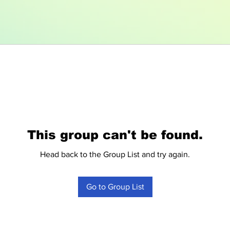
This group can't be found.
Head back to the Group List and try again.
Go to Group List