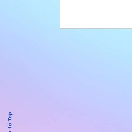
Back to Top