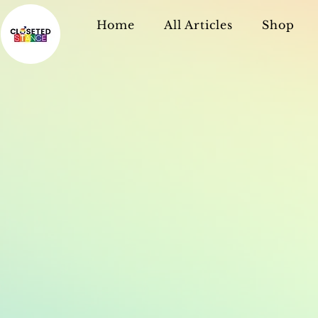
Home
All Articles
Shop