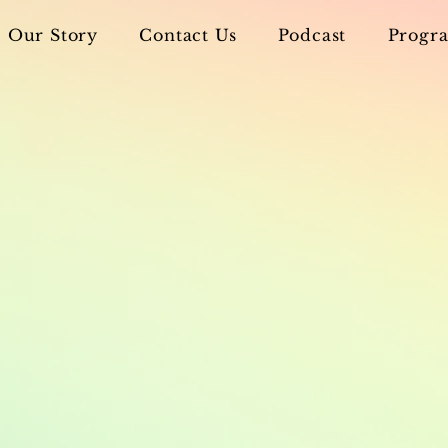
Our Story
Contact Us
Podcast
Progra