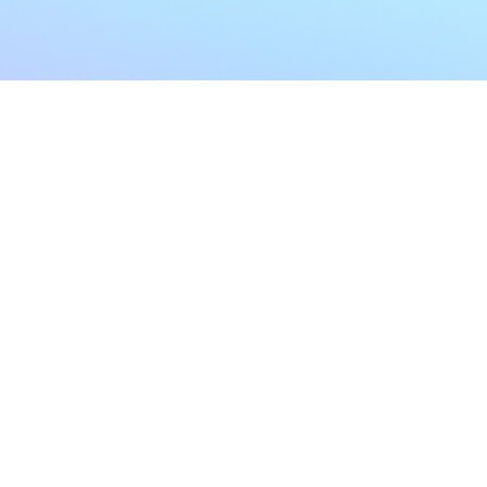
My Account
Home
My Subscriptions
All Articles
Notifications
Shop
Settings
Our Story
Profile
Contact Us
Followers
Podcast
Forum Comments
Program List
Forum Posts
E POLICY