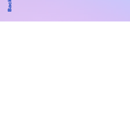
Subscribe to Our New