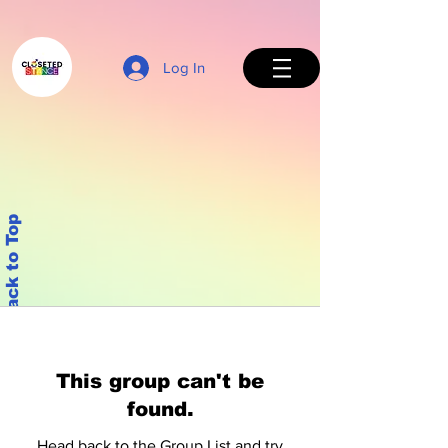
Log In
Back to Top
This group can't be
found.
Head back to the Group List and try