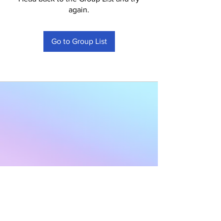
again.
Go to Group List
Subscribe to Our
Newsletter