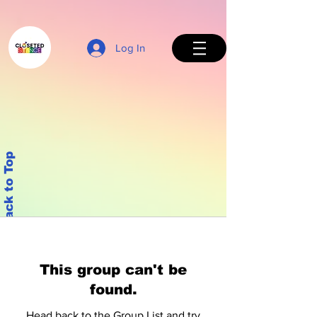
Log In
Back to Top
This group can't be
found.
Head back to the Group List and try