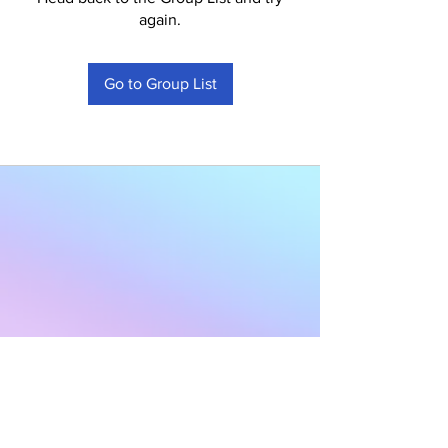
again.
Go to Group List
Subscribe to Our
Newsletter