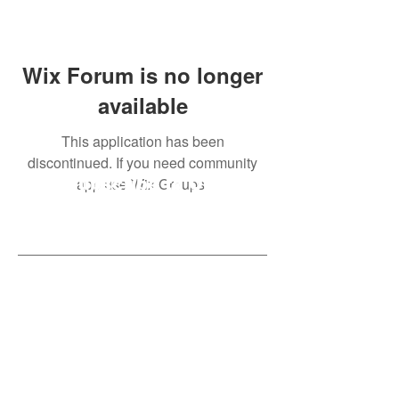
Wix Forum is no longer
available
This application has been
discontinued. If you need community
app use Wix Groups.
Subscribe to Our
Newsletter
Subscribe Now
Created with compassion by