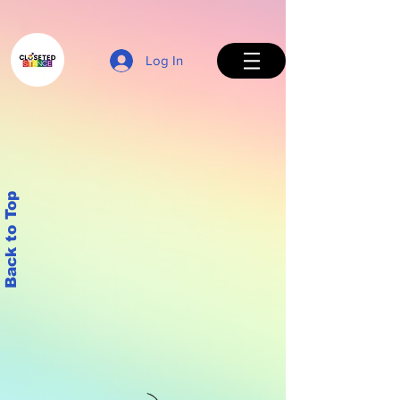
Log In
Back to Top