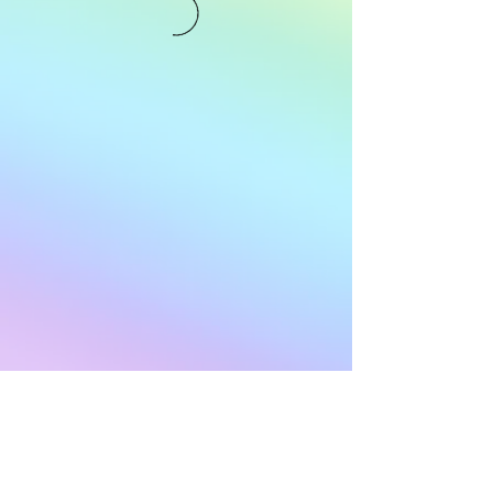
Subscribe to Our
Newsletter