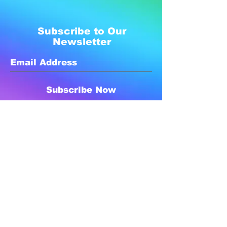
Subscribe to Our
Newsletter
Subscribe Now
Created with compassion by
Neo Aeon Media Solutions