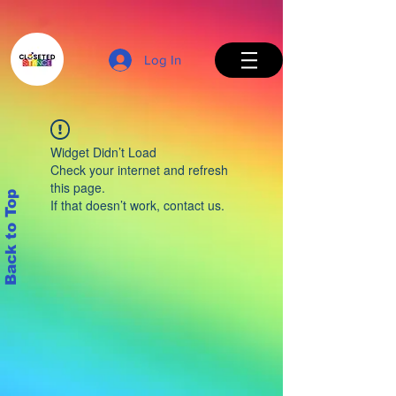
Log In
Widget Didn’t Load
Check your internet and refresh
this page.
Back to Top
If that doesn’t work, contact us.