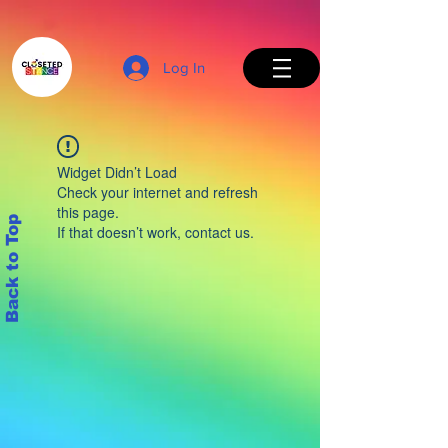
Log In
Widget Didn’t Load
Check your internet and refresh
this page.
Back to Top
If that doesn’t work, contact us.