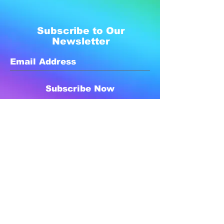
Subscribe to Our
Newsletter
Subscribe Now
Created with compassion by
Neo Aeon Media Solutions