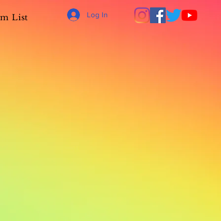
Log In
m List