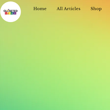
Home
All Articles
Shop