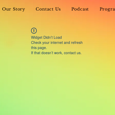
Our Story
Contact Us
Podcast
Progra
Widget Didn’t Load
Check your internet and refresh
this page.
If that doesn’t work, contact us.