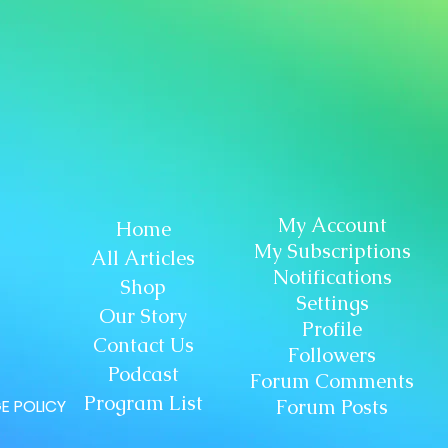
My Account
Home
My Subscriptions
All Articles
Notifications
Shop
Settings
Our Story
Profile
Contact Us
Followers
Podcast
Forum Comments
Program List
Forum Posts
E POLICY