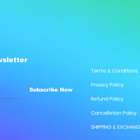
sletter
Terms & Conditions
Privacy Policy
Subscribe Now
Refund Policy
Cancellation Policy
SHIPPING & EXCHANG