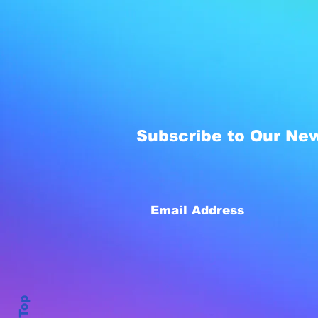
Subscribe to Our New