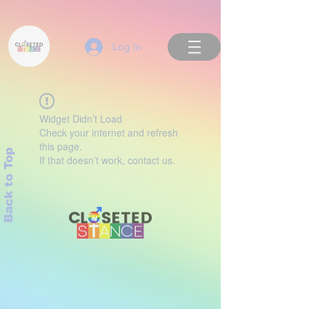
Log In
Widget Didn’t Load
Check your internet and refresh
this page.
Back to Top
If that doesn’t work, contact us.