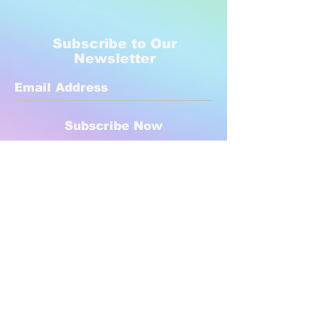
Subscribe to Our
Newsletter
Subscribe Now
Created with compassion by
Neo Aeon Media Solutions