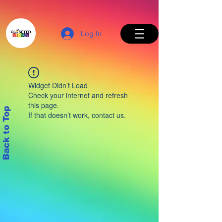
Log In
Widget Didn’t Load
Check your internet and refresh
this page.
Back to Top
If that doesn’t work, contact us.