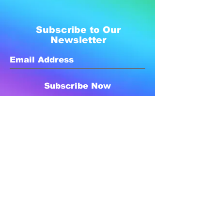
Subscribe to Our
Newsletter
Subscribe Now
Created with compassion by
Neo Aeon Media Solutions