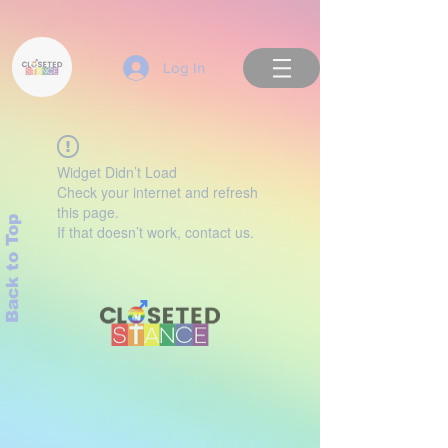
Log In
Widget Didn’t Load
Check your internet and refresh
this page.
Back to Top
If that doesn’t work, contact us.