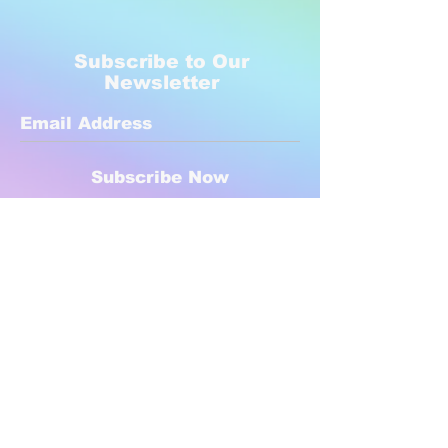
Subscribe to Our
Newsletter
Subscribe Now
Created with compassion by
Neo Aeon Media Solutions