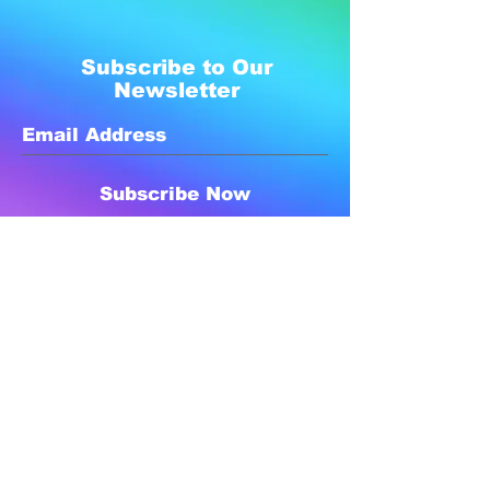
Subscribe to Our
Newsletter
Subscribe Now
Created with compassion by
Neo Aeon Media Solutions