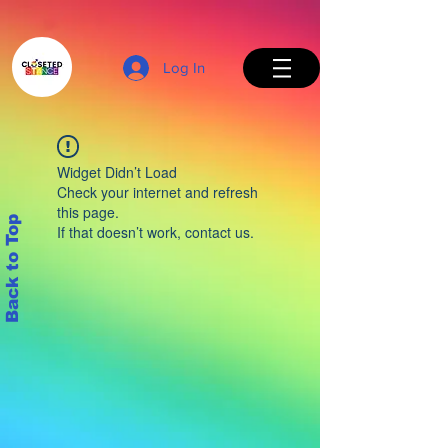
Log In
Widget Didn’t Load
Check your internet and refresh
this page.
Back to Top
If that doesn’t work, contact us.