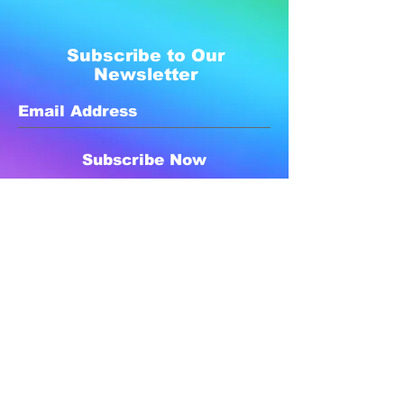
Subscribe to Our
Newsletter
Subscribe Now
Created with compassion by
Neo Aeon Media Solutions