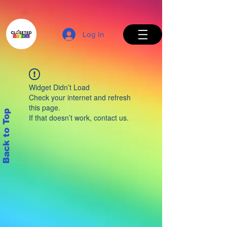
Log In
Widget Didn’t Load
Check your internet and refresh
this page.
Back to Top
If that doesn’t work, contact us.