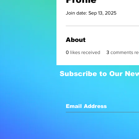
Join date: Sep 13, 2025
About
0
likes received
3
comments re
Subscribe to Our New