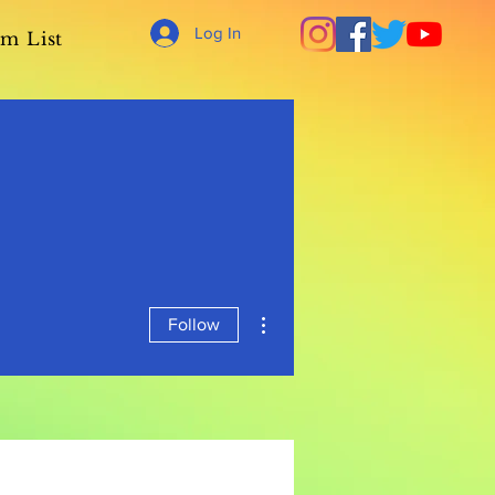
Log In
m List
More actions
Follow