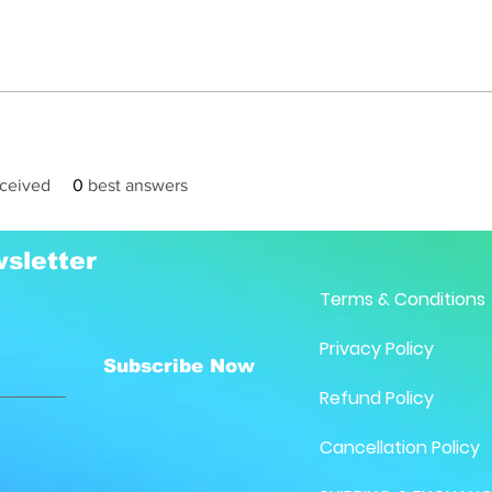
ceived
0
best answers
sletter
Terms & Conditions
Privacy Policy
Subscribe Now
Refund Policy
Cancellation Policy