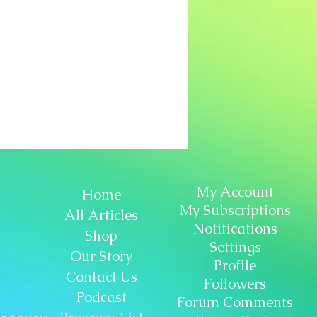
My Account
Home
My Subscriptions
All Articles
Notifications
Shop
Settings
Our Story
Profile
Contact Us
Followers
Podcast
Forum Comments