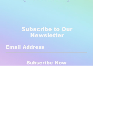
Subscribe to Our
Newsletter
Subscribe Now
Created with compassion by
Neo Aeon Media Solutions