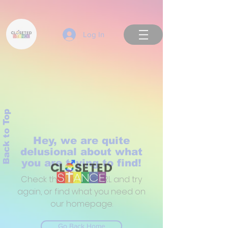
Log In
Back to Top
Hey, we are quite
delusional about what
you are trying to find!
Check the website URL and try
again, or find what you need on
our homepage.
Go Back Home