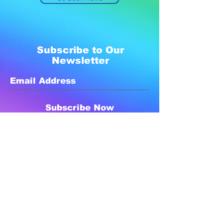
Subscribe to Our
Newsletter
Subscribe Now
Created with compassion by
Neo Aeon Media Solutions