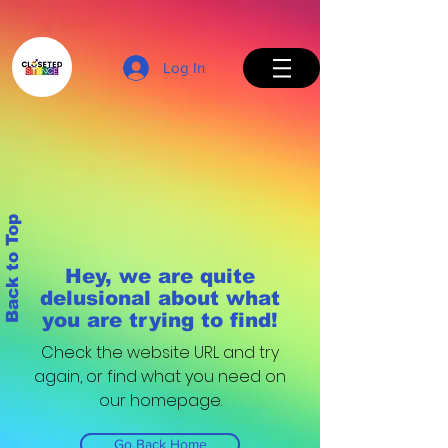
Log In
Back to Top
Hey, we are quite
delusional about what
you are trying to find!
Check the website URL and try
again, or find what you need on
our homepage.
Go Back Home