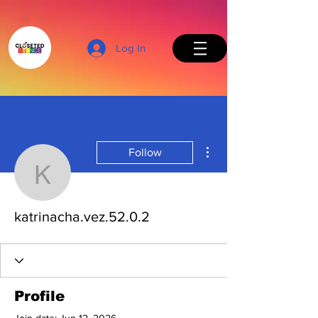
Log In
More actions
Follow
Back to Top
katrinacha.vez.52.0.2
katrinacha.vez.52.0.2
Profile