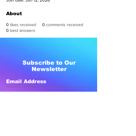
Join date: Jun 12, 2026
About
0
likes received
0
comments received
0
best answers
Subscribe to Our
Newsletter
Subscribe Now
Created with compassion by