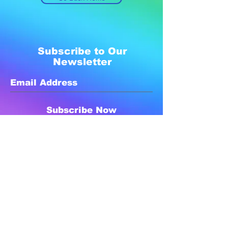
Subscribe to Our
Newsletter
Subscribe Now
Created with compassion by
Neo Aeon Media Solutions