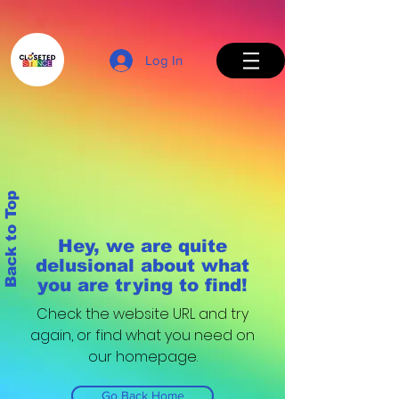
Log In
Back to Top
Hey, we are quite
delusional about what
you are trying to find!
Check the website URL and try
again, or find what you need on
our homepage.
Go Back Home