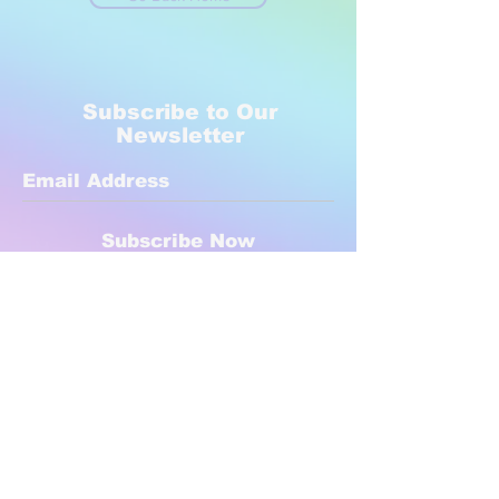
Subscribe to Our
Newsletter
Subscribe Now
Created with compassion by
Neo Aeon Media Solutions