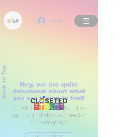
Log In
Back to Top
Hey, we are quite
delusional about what
you are trying to find!
Check the website URL and try
again, or find what you need on
our homepage.
Go Back Home