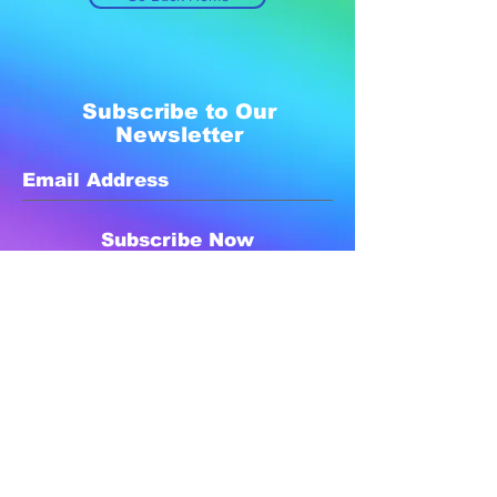
Subscribe to Our
Newsletter
Subscribe Now
Created with compassion by
Neo Aeon Media Solutions