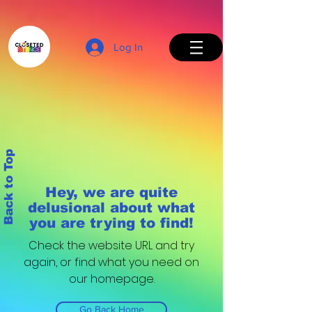
Log In
Back to Top
Hey, we are quite
delusional about what
you are trying to find!
Check the website URL and try
again, or find what you need on
our homepage.
Go Back Home