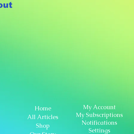
out
My Account
Home
My Subscriptions
All Articles
Notifications
Shop
Settings