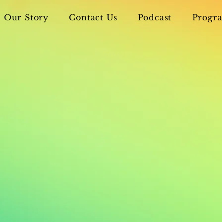
Our Story
Contact Us
Podcast
Progra