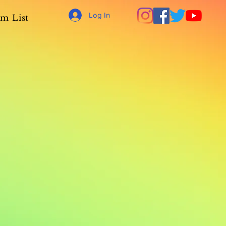
Log In
m List