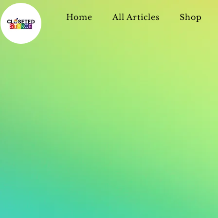
Home
All Articles
Shop