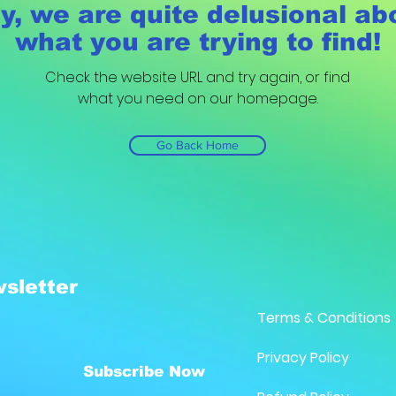
y, we are quite delusional ab
what you are trying to find!
Check the website URL and try again, or find
what you need on our homepage.
Go Back Home
sletter
Terms & Conditions
Privacy Policy
Subscribe Now