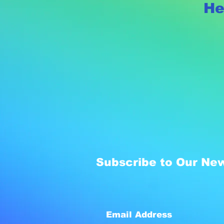
He
Subscribe to Our New