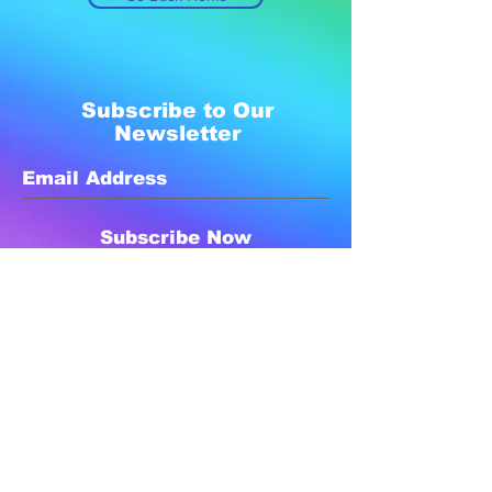
Subscribe to Our
Newsletter
Subscribe Now
Created with compassion by
Neo Aeon Media Solutions