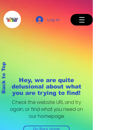
Log In
Back to Top
Hey, we are quite
delusional about what
you are trying to find!
Check the website URL and try
again, or find what you need on
our homepage.
Go Back Home