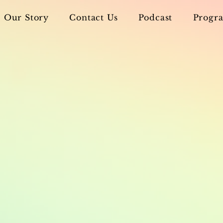
Our Story
Contact Us
Podcast
Progra