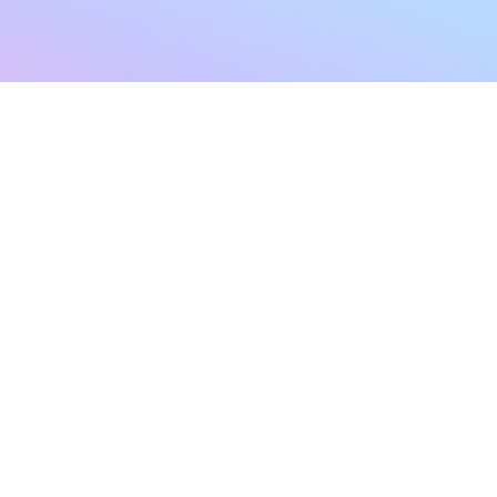
sletter
Terms & Conditions
Privacy Policy
Subscribe Now
Refund Policy
Cancellation Policy
SHIPPING & EXCHANG
Created with compassion by
Neo Aeon Media Solutions