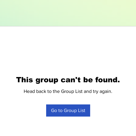
This group can't be found.
Head back to the Group List and try again.
Go to Group List