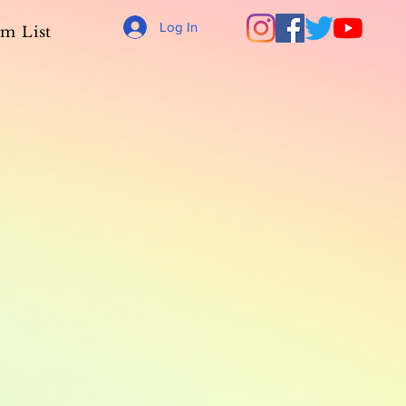
Log In
m List