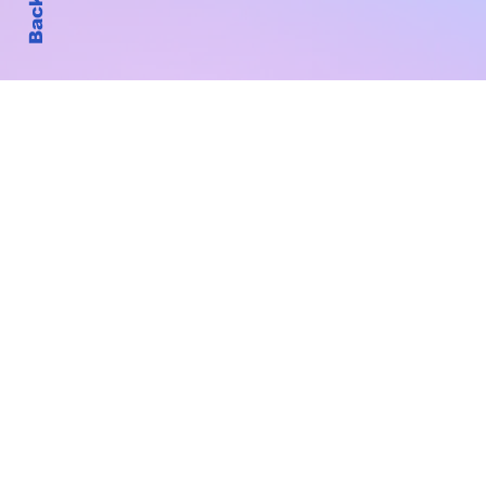
Subscribe to Our New