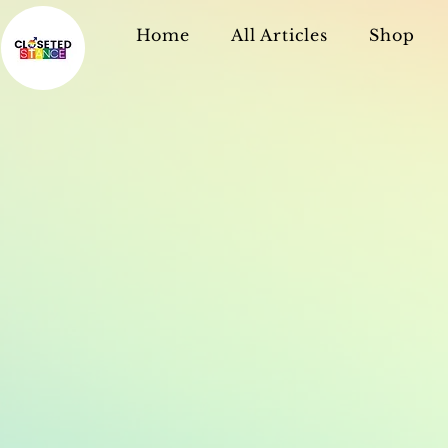
Home
All Articles
Shop