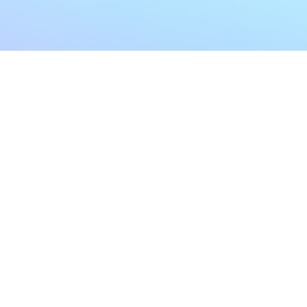
My Account
Home
My Subscriptions
All Articles
Notifications
Shop
Settings
Our Story
Profile
Contact Us
Followers
Podcast
Forum Comments
Program List
Forum Posts
E POLICY