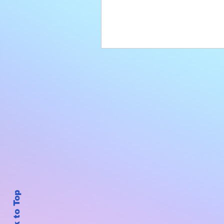
Back to Top