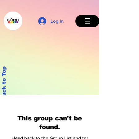
Log In
Back to Top
This group can't be
found.
Head back to the Group List and try