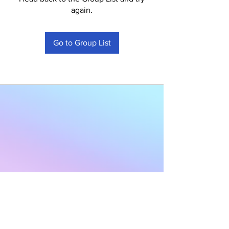
again.
Go to Group List
Subscribe to Our
Newsletter