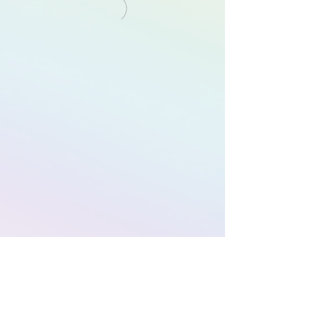
Subscribe to Our
Newsletter