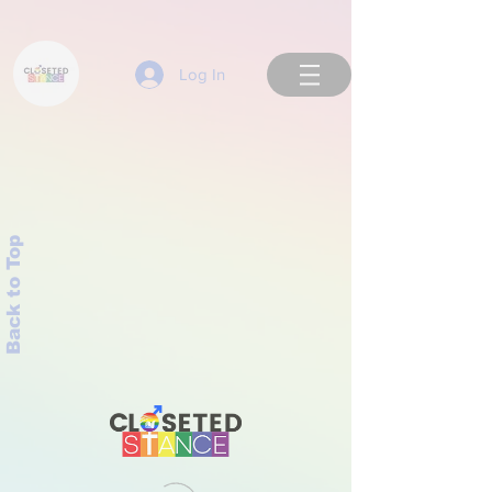
Log In
Back to Top