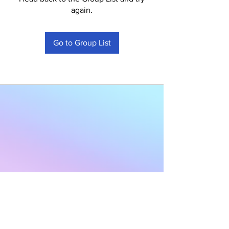
again.
Go to Group List
Subscribe to Our
Newsletter