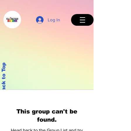
Log In
Back to Top
This group can't be
found.
Head back to the Group List and try