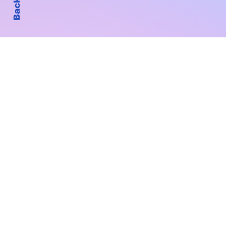
Subscribe to Our New