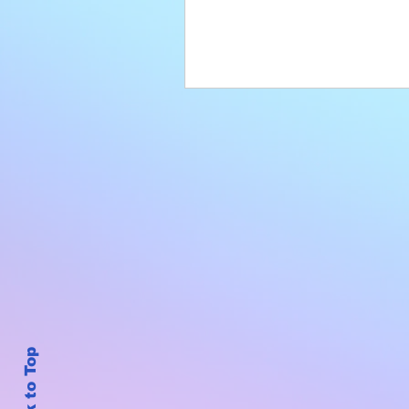
Back to Top