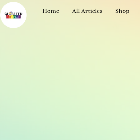
Home
All Articles
Shop