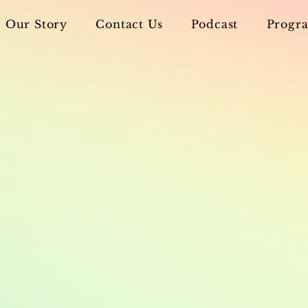
Our Story
Contact Us
Podcast
Progra