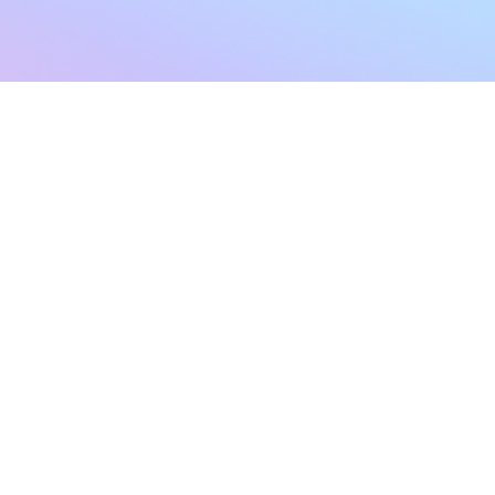
sletter
Terms & Conditions
Privacy Policy
Subscribe Now
Refund Policy
Cancellation Policy
SHIPPING & EXCHANG
Created with compassion by
Neo Aeon Media Solutions