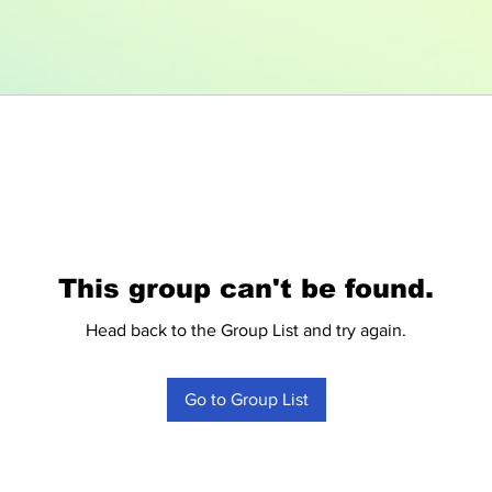
This group can't be found.
Head back to the Group List and try again.
Go to Group List