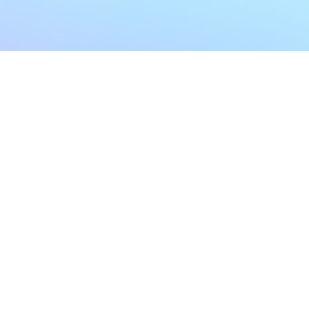
My Account
Home
My Subscriptions
All Articles
Notifications
Shop
Settings
Our Story
Profile
Contact Us
Followers
Podcast
Forum Comments
Program List
Forum Posts
E POLICY