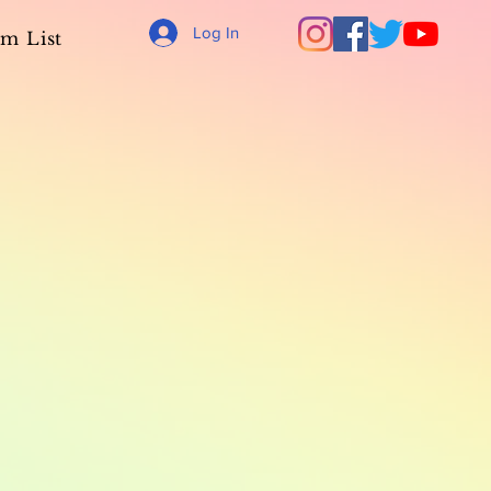
Log In
m List