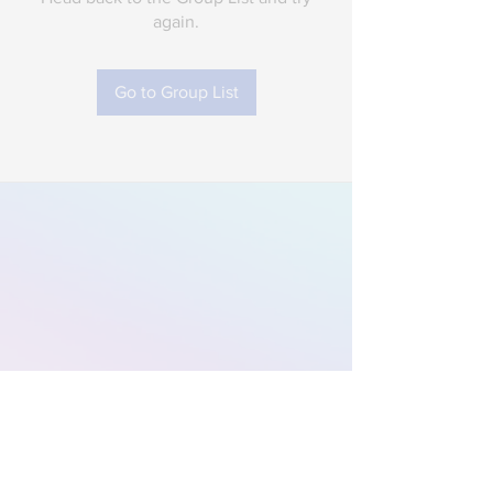
again.
Go to Group List
Subscribe to Our
Newsletter