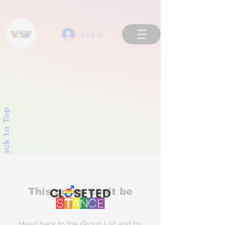
Log In
Back to Top
This group can't be
found.
Head back to the Group List and try