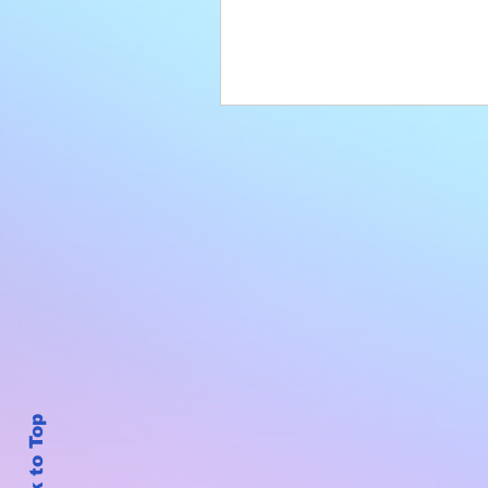
Back to Top