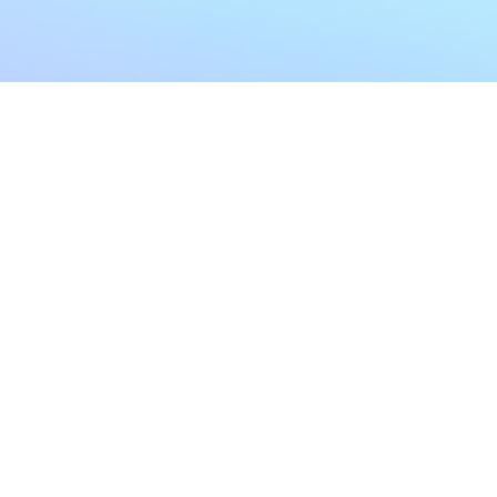
My Account
Home
My Subscriptions
All Articles
Notifications
Shop
Settings
Our Story
Profile
Contact Us
Followers
Podcast
Forum Comments
Program List
Forum Posts
E POLICY