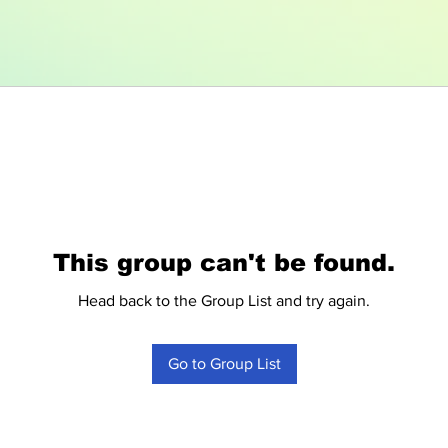
This group can't be found.
Head back to the Group List and try again.
Go to Group List