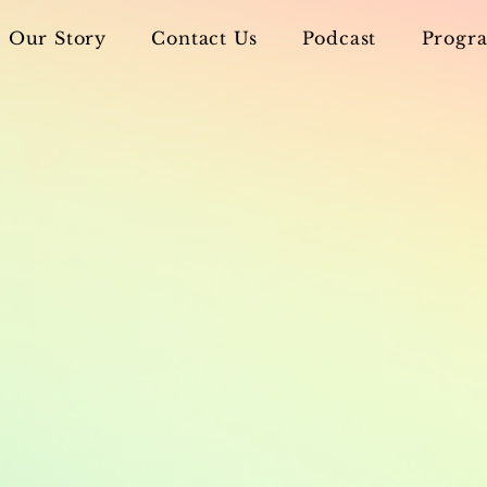
Our Story
Contact Us
Podcast
Progra