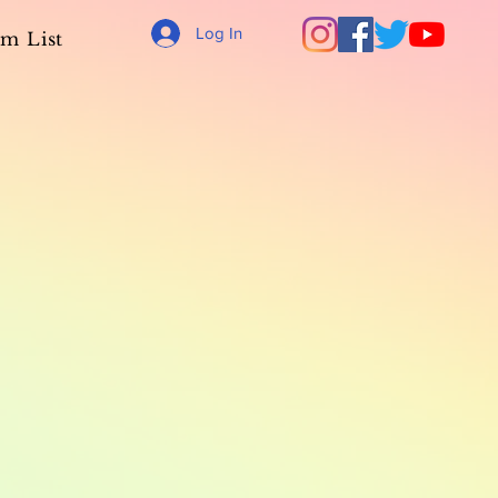
Log In
m List