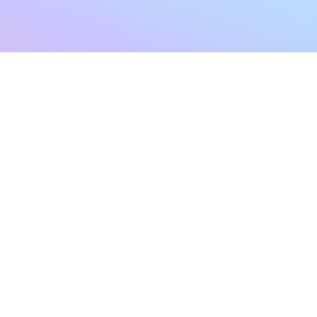
sletter
Terms & Conditions
Privacy Policy
Subscribe Now
Refund Policy
Cancellation Policy
SHIPPING & EXCHANG
Created with compassion by
Neo Aeon Media Solutions