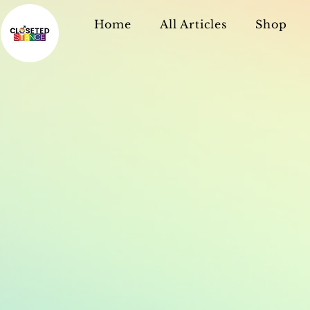
Home
All Articles
Shop