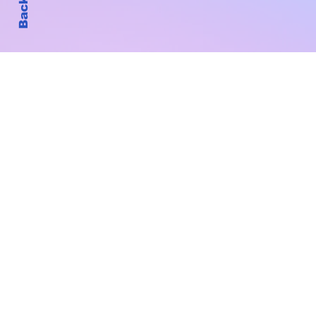
Subscribe to Our New