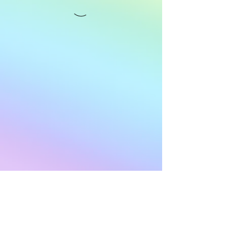
Subscribe to Our
Newsletter