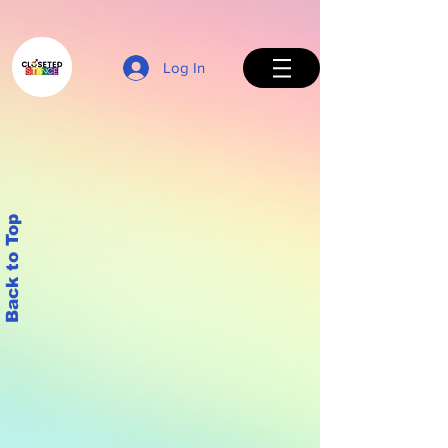
Log In
Back to Top